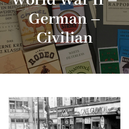
World War II –
German –
Blog
Civilian
About me
Contact Me
FILM PROPS