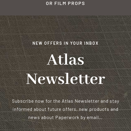
OR FILM PROPS
NEW OFFERS IN YOUR INBOX
Atlas
Newsletter
Subscribe now for the Atlas Newsletter and stay
informed about future offers, new products and
news about Paperwork by email…