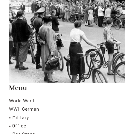
Menu
World War II
WWII German
• Military
• Office
• Red Cross