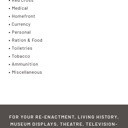
• Medical
• Homefront
• Currency
• Personal
• Ration & Food
• Toiletries
• Tobacco
• Ammunition
• Miscellaneous
FOR YOUR RE-ENACTMENT, LIVING HISTORY,
MUSEUM DISPLAYS, THEATRE, TELEVISION-