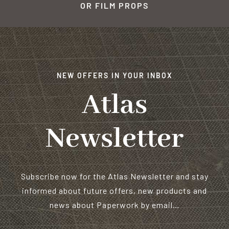
OR FILM PROPS
NEW OFFERS IN YOUR INBOX
Atlas
Newsletter
Subscribe now for the Atlas Newsletter and stay
informed about future offers, new products and
news about Paperwork by email…