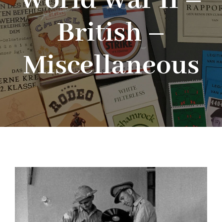
World War II –
British –
Blog
Miscellaneous
About me
Contact Me
FILM PROPS