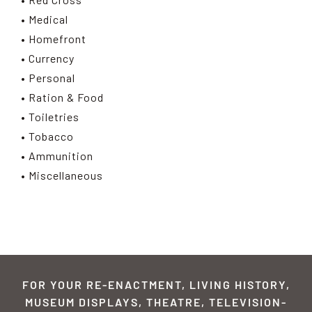
• Medical
• Homefront
• Currency
• Personal
• Ration & Food
• Toiletries
• Tobacco
• Ammunition
• Miscellaneous
FOR YOUR RE-ENACTMENT, LIVING HISTORY,
MUSEUM DISPLAYS, THEATRE, TELEVISION-