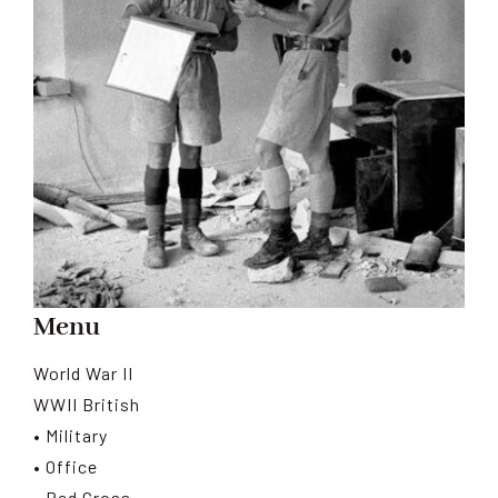
Menu
World War II
WWII British
• Military
• Office
• Red Cross