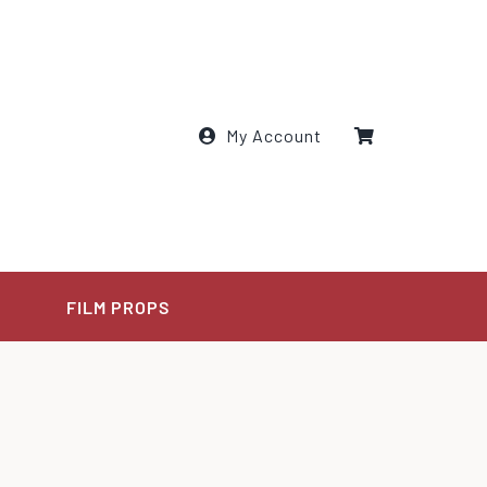
My Account
E
FILM PROPS