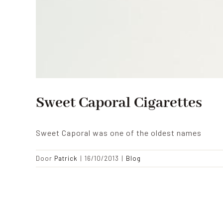
Sweet Caporal Cigarettes
Sweet Caporal was one of the oldest names
Door
Patrick
|
16/10/2013
|
Blog