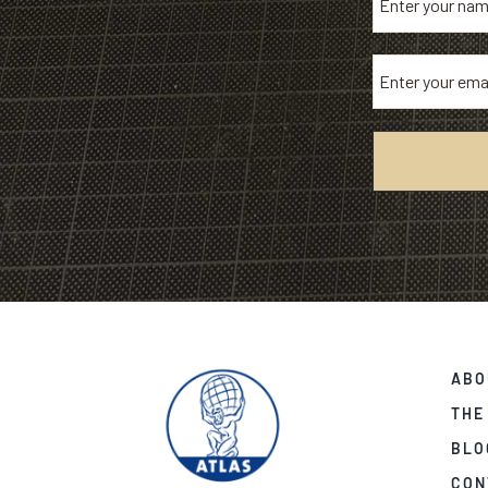
ABO
THE
BLO
CON