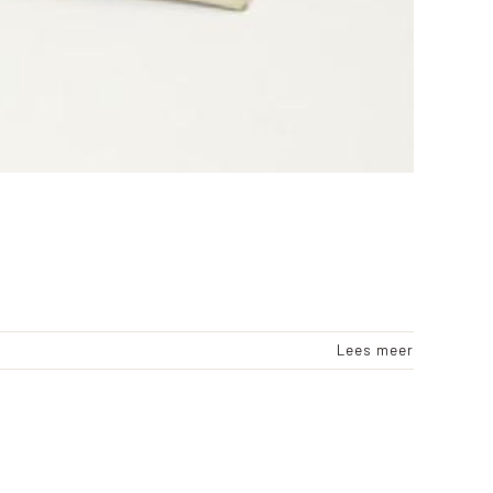
Lees meer