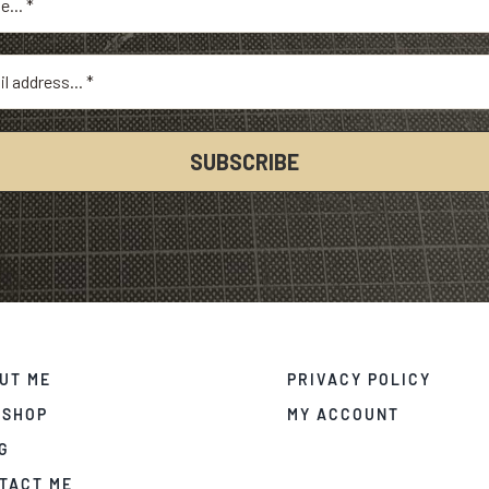
UT ME
PRIVACY POLICY
 SHOP
MY ACCOUNT
G
TACT ME