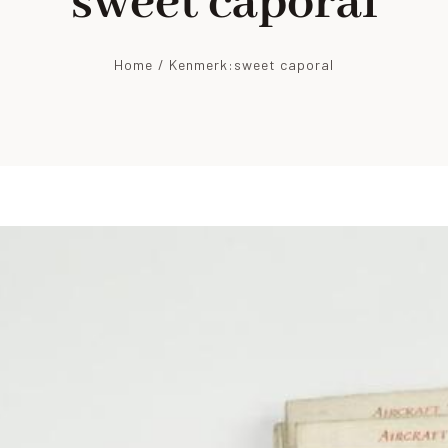
sweet caporal
Home
Kenmerk:
sweet caporal