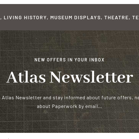
 LIVING HISTORY, MUSEUM DISPLAYS, THEATRE, TE
NEW OFFERS IN YOUR INBOX
Atlas Newsletter
e Atlas Newsletter and stay informed about future offers, 
about Paperwork by email…