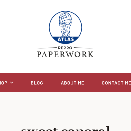
HOP
BLOG
ABOUT ME
CONTACT M