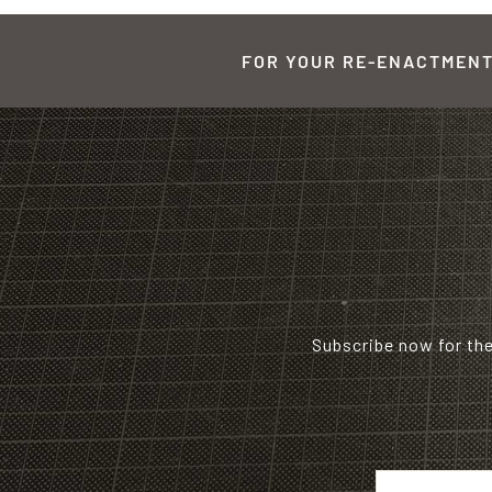
FOR YOUR RE-ENACTMENT,
Subscribe now for th