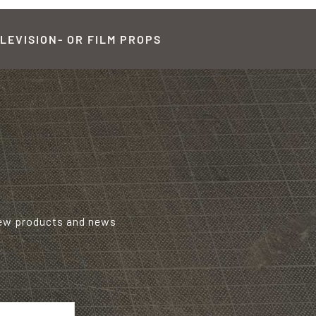
LEVISION- OR FILM PROPS
new products and news