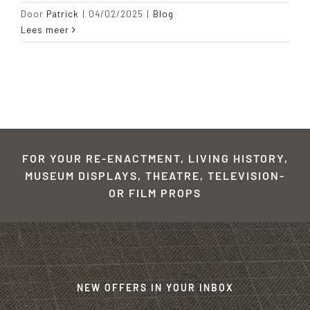
Door
Patrick
|
04/02/2025
|
Blog
Lees meer
FOR YOUR RE-ENACTMENT, LIVING HISTORY,
MUSEUM DISPLAYS, THEATRE, TELEVISION-
OR FILM PROPS
NEW OFFERS IN YOUR INBOX