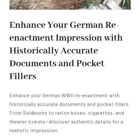
Enhance Your German Re-
enactment Impression with
Historically Accurate
Documents and Pocket
Fillers
Enhance your German WWII re-enactment with
historically accurate documents and pocket fillers.
From Soldbuchs to ration boxes, cigarettes, and
theater tickets—discover authentic details for a
realistic impression.