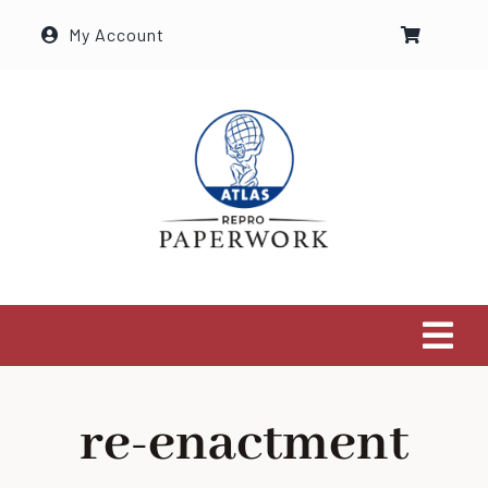
Ga
My Account
naar
inhoud
Tog
Navi
Home
re-enactment
The Shop