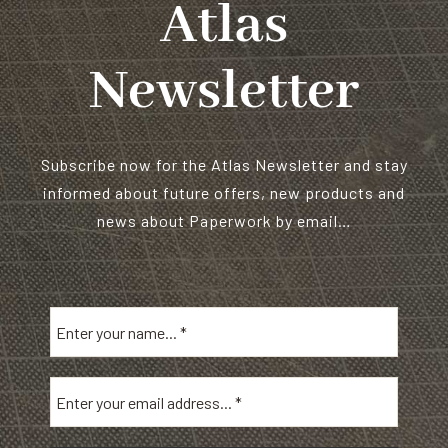
Atlas
Newsletter
Subscribe now for the Atlas Newsletter and stay
informed about future offers, new products and
news about Paperwork by email…