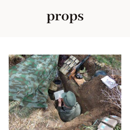
props
Blog
About me
Contact Me
FILM PROPS