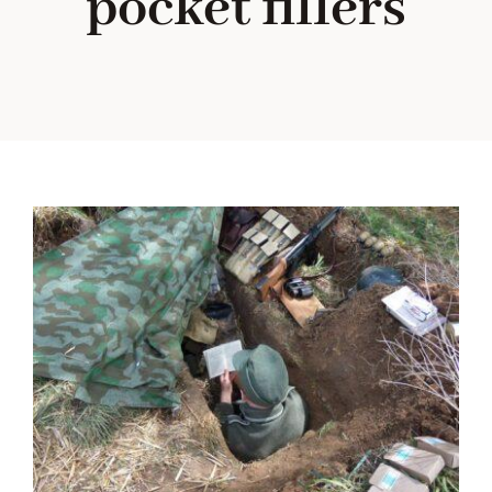
pocket fillers
Blog
About me
Contact Me
FILM PROPS