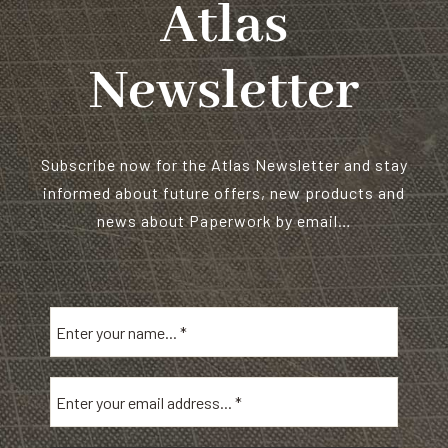
Atlas
Newsletter
Subscribe now for the Atlas Newsletter and stay
informed about future offers, new products and
news about Paperwork by email…