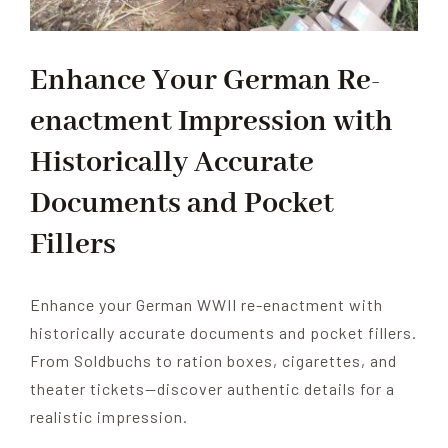
Enhance Your German Re-
enactment Impression with
Historically Accurate
Documents and Pocket
Fillers
Enhance your German WWII re-enactment with
historically accurate documents and pocket fillers.
From Soldbuchs to ration boxes, cigarettes, and
theater tickets—discover authentic details for a
realistic impression.