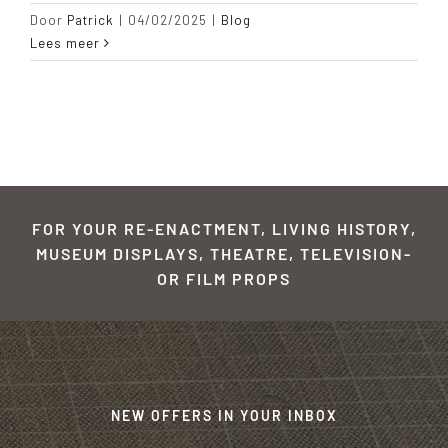
Door
Patrick
|
04/02/2025
|
Blog
Lees meer
FOR YOUR RE-ENACTMENT, LIVING HISTORY,
MUSEUM DISPLAYS, THEATRE, TELEVISION-
OR FILM PROPS
NEW OFFERS IN YOUR INBOX