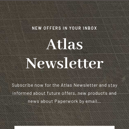
NEW OFFERS IN YOUR INBOX
Atlas
Newsletter
Subscribe now for the Atlas Newsletter and stay
informed about future offers, new products and
news about Paperwork by email…