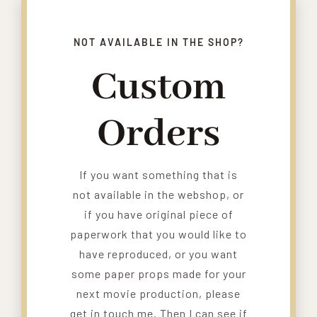
NOT AVAILABLE IN THE SHOP?
Custom
Orders
If you want something that is
not available in the webshop, or
if you have original piece of
paperwork that you would like to
have reproduced, or you want
some paper props made for your
next movie production, please
get in touch me. Then I can see if