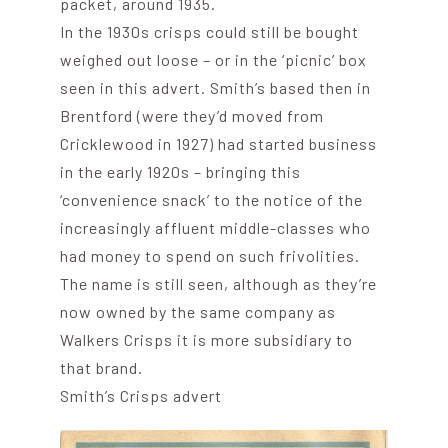
packet, around 1935.
In the 1930s crisps could still be bought
weighed out loose – or in the ‘picnic’ box
seen in this advert. Smith’s based then in
Brentford (were they’d moved from
Cricklewood in 1927) had started business
in the early 1920s – bringing this
‘convenience snack’ to the notice of the
increasingly affluent middle-classes who
had money to spend on such frivolities.
The name is still seen, although as they’re
now owned by the same company as
Walkers Crisps it is more subsidiary to
that brand.
Smith’s Crisps advert