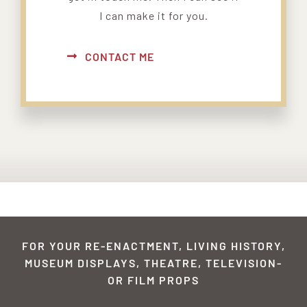
I can make it for you.
CONTACT ME
FOR YOUR RE-ENACTMENT, LIVING HISTORY,
MUSEUM DISPLAYS, THEATRE, TELEVISION-
OR FILM PROPS