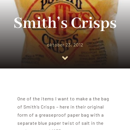
Blog
Smith’s Crisps
About me
oktober 23, 2012
Contact Me
FILM PROPS
One of the items I want to make a the bag
of Smith’s Crisps – here in their original
form of a greaseproof paper bag with a
separate blue paper twist of salt in the