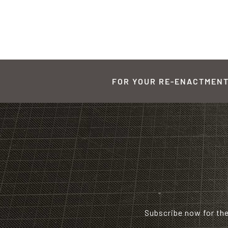
FOR YOUR RE-ENACTMENT,
Subscribe now for th