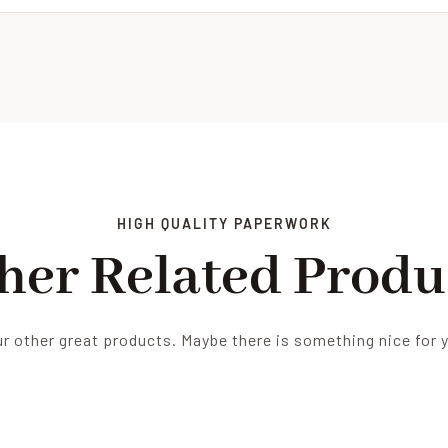
HIGH QUALITY PAPERWORK
her Related Produ
r other great products. Maybe there is something nice for 