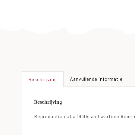
Aanvullende informatie
Beschrijving
Beschrijving
Reproduction of a 1930s and wartime Americ