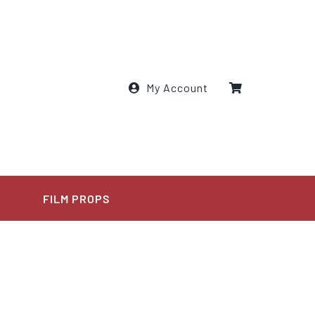
My Account
E
FILM PROPS
l