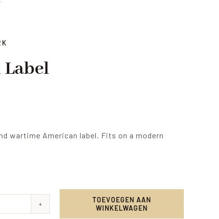
RK
 Label
nd wartime American label. Fits on a modern
TOEVOEGEN AAN
WINKELWAGEN