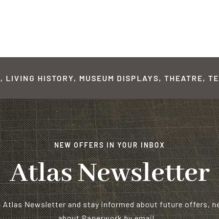
 LIVING HISTORY, MUSEUM DISPLAYS, THEATRE, TE
NEW OFFERS IN YOUR INBOX
Atlas Newsletter
e Atlas Newsletter and stay informed about future offers, 
about Paperwork by email…