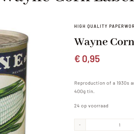
HIGH QUALITY PAPERWO
Wayne Corn
€
0,95
Reproduction of a 1930s a
400g tin.
24 op voorraad
Wayne