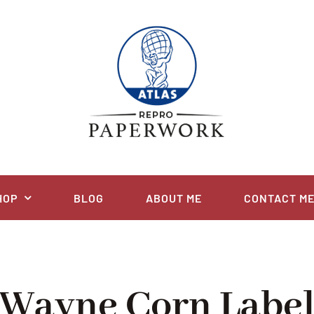
HOP
BLOG
ABOUT ME
CONTACT M
Wayne Corn Labe