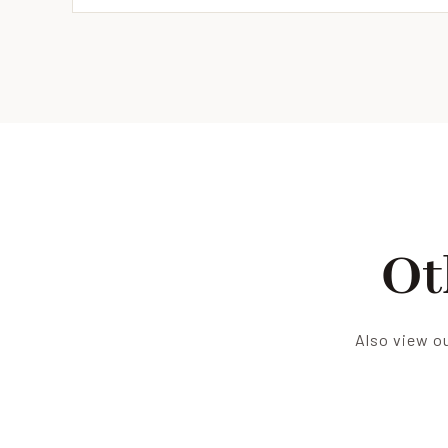
Ot
Also view ou