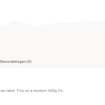
Beoordelingen (0)
an label. Fits on a modern 400g tin.