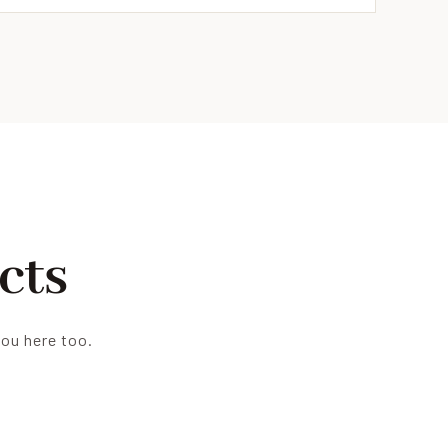
cts
you here too.