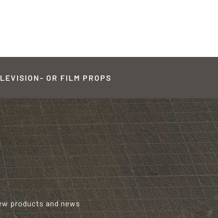
LEVISION- OR FILM PROPS
new products and news