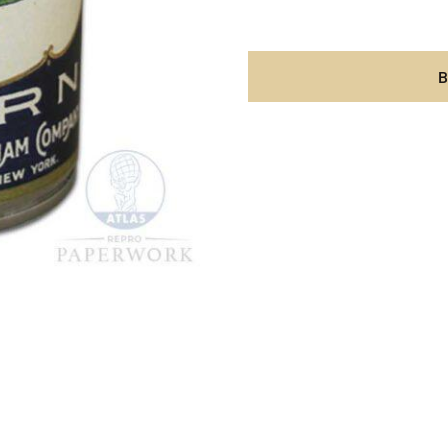
Corn
label
aantal
B