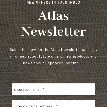
NEW OFFERS IN YOUR INBOX
Atlas
Newsletter
Subscribe now for the Atlas Newsletter and stay
informed about future offers, new products and
news about Paperwork by email…