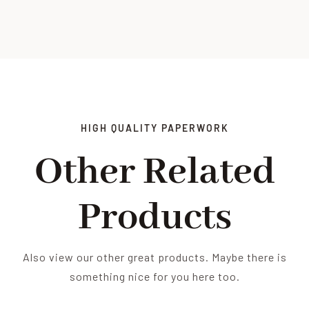
HIGH QUALITY PAPERWORK
Other Related
Products
Also view our other great products. Maybe there is
something nice for you here too.