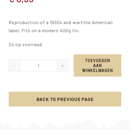
Reproduction of a 1930s and wartime American
label. Fits on a modern 400g tin.
24 op voorraad
TOEVOEGEN
AAN
Templar
WINKELWAGEN
Sweet
Peas
label
BACK TO PREVIOUS PAGE
aantal