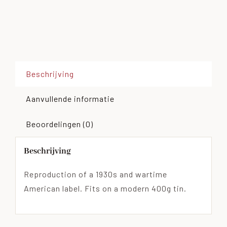
Beschrijving
Aanvullende informatie
Beoordelingen (0)
Beschrijving
Reproduction of a 1930s and wartime
American label. Fits on a modern 400g tin.