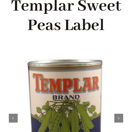
Templar Sweet
Blog
Peas Label
About me
Contact Me
FILM PROPS