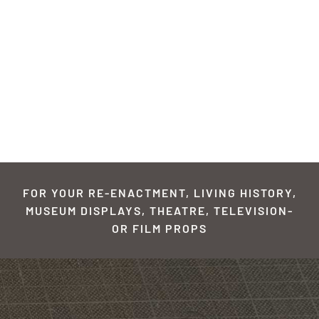
FOR YOUR RE-ENACTMENT, LIVING HISTORY,
MUSEUM DISPLAYS, THEATRE, TELEVISION-
OR FILM PROPS