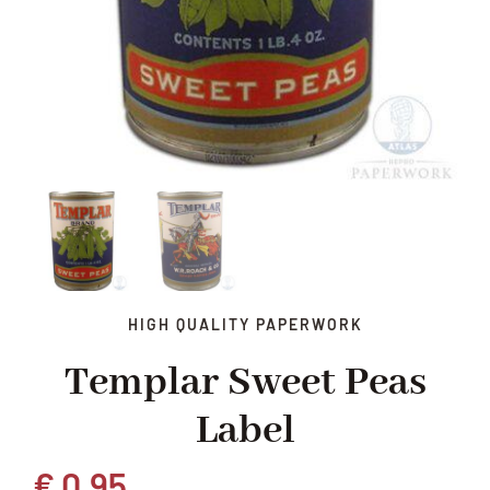
HIGH QUALITY PAPERWORK
Templar Sweet Peas
Label
€
0,95