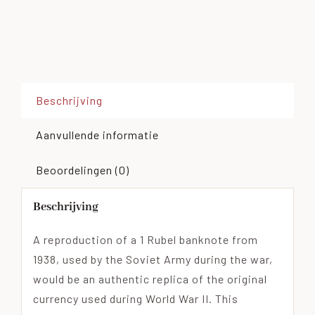
Beschrijving
Aanvullende informatie
Beoordelingen (0)
Beschrijving
A reproduction of a 1 Rubel banknote from
1938, used by the Soviet Army during the war,
would be an authentic replica of the original
currency used during World War II. This