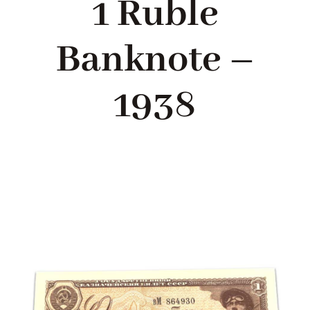
1 Ruble
Blog
Banknote –
About me
1938
Contact Me
FILM PROPS