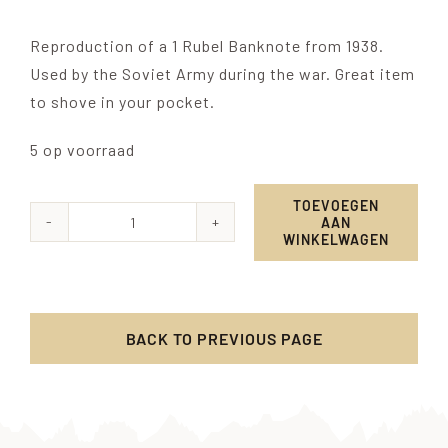
Reproduction of a 1 Rubel Banknote from 1938.
Used by the Soviet Army during the war. Great item
to shove in your pocket.
5 op voorraad
TOEVOEGEN
AAN
1
WINKELWAGEN
Ruble
banknote
-
BACK TO PREVIOUS PAGE
1938
aantal