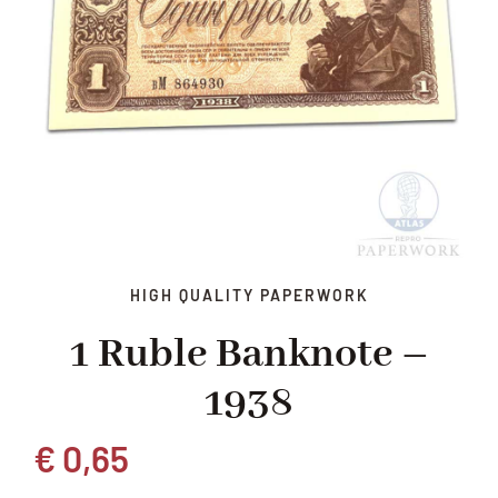
HIGH QUALITY PAPERWORK
1 Ruble Banknote –
1938
€
0,65