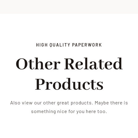
HIGH QUALITY PAPERWORK
Other Related
Products
Also view our other great products. Maybe there is
something nice for you here too.