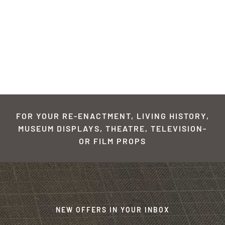
FOR YOUR RE-ENACTMENT, LIVING HISTORY,
MUSEUM DISPLAYS, THEATRE, TELEVISION-
OR FILM PROPS
NEW OFFERS IN YOUR INBOX