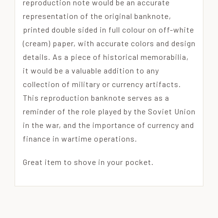
reproduction note would be an accurate
representation of the original banknote,
printed double sided in full colour on off-white
(cream) paper, with accurate colors and design
details. As a piece of historical memorabilia,
it would be a valuable addition to any
collection of military or currency artifacts.
This reproduction banknote serves as a
reminder of the role played by the Soviet Union
in the war, and the importance of currency and
finance in wartime operations.
Great item to shove in your pocket.