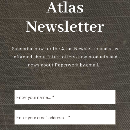
Atlas
Newsletter
Subscribe now for the Atlas Newsletter and stay
informed about future offers, new products and
news about Paperwork by email…