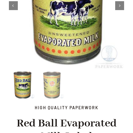
HIGH QUALITY PAPERWORK
Red Ball Evaporated