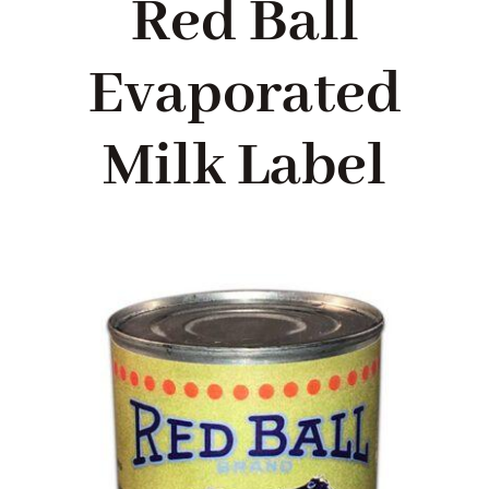
Red Ball
Blog
Evaporated
About me
Milk Label
Contact Me
FILM PROPS