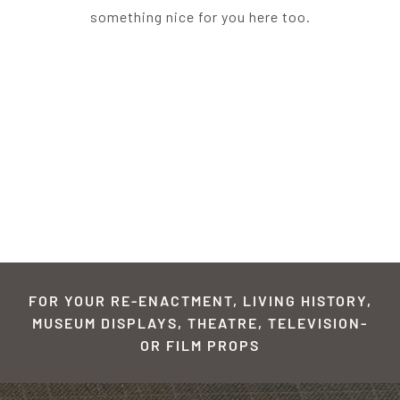
something nice for you here too.
FOR YOUR RE-ENACTMENT, LIVING HISTORY,
MUSEUM DISPLAYS, THEATRE, TELEVISION-
OR FILM PROPS