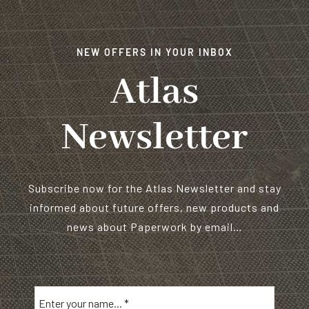
NEW OFFERS IN YOUR INBOX
Atlas
Newsletter
Subscribe now for the Atlas Newsletter and stay
informed about future offers, new products and
news about Paperwork by email…