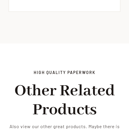
HIGH QUALITY PAPERWORK
Other Related
Products
Also view our other great products. Maybe there is