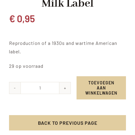
Milk Label
€
0,95
Reproduction of a 1930s and wartime American
label.
29 op voorraad
TOEVOEGEN
AAN
Red
WINKELWAGEN
Ball
Evaporated
Milk
BACK TO PREVIOUS PAGE
label
aantal