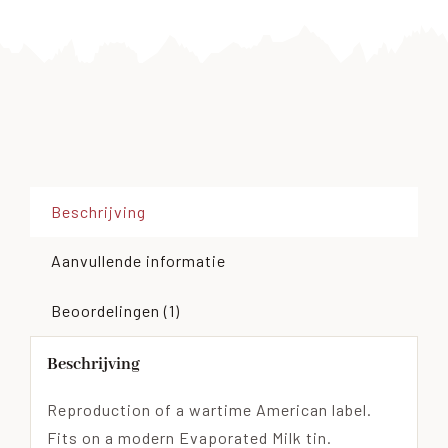
Beschrijving
Aanvullende informatie
Beoordelingen (1)
Beschrijving
Reproduction of a wartime American label.
Fits on a modern Evaporated Milk tin.