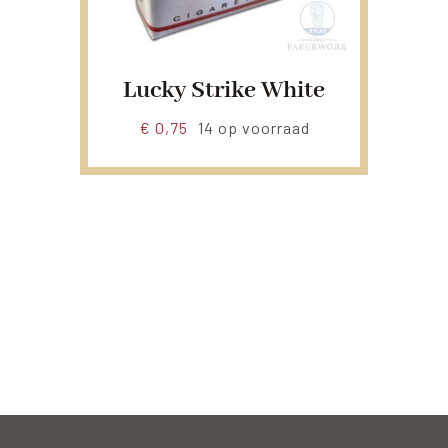
Lucky Strike White
€
0,75
14 op voorraad