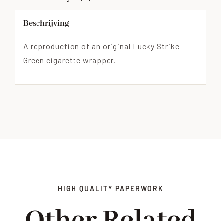
Beschrijving
A reproduction of an original Lucky Strike
Green cigarette wrapper.
HIGH QUALITY PAPERWORK
Other Related