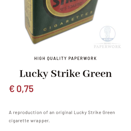
HIGH QUALITY PAPERWORK
Lucky Strike Green
€
0,75
A reproduction of an original Lucky Strike Green
cigarette wrapper.