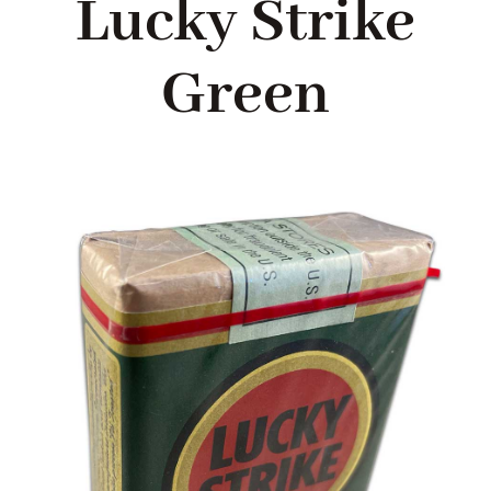
Lucky Strike
Blog
Green
About me
Contact Me
FILM PROPS