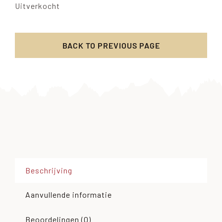
Uitverkocht
BACK TO PREVIOUS PAGE
Beschrijving
Aanvullende informatie
Beoordelingen (0)