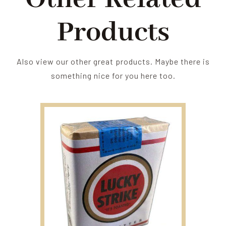
Products
Also view our other great products. Maybe there is
something nice for you here too.