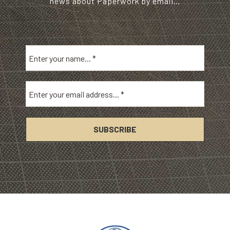
news about Paperwork by email…