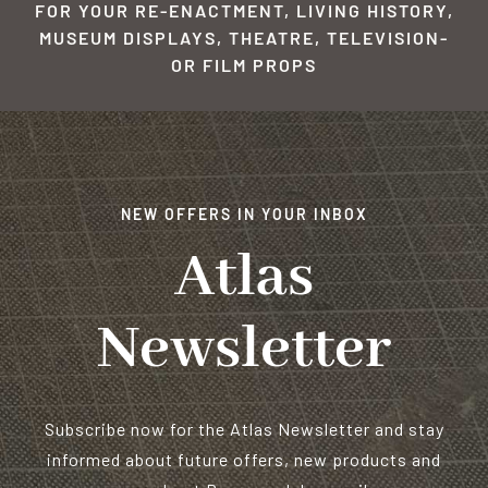
FOR YOUR RE-ENACTMENT, LIVING HISTORY,
MUSEUM DISPLAYS, THEATRE, TELEVISION-
OR FILM PROPS
NEW OFFERS IN YOUR INBOX
Atlas
Newsletter
Subscribe now for the Atlas Newsletter and stay
informed about future offers, new products and