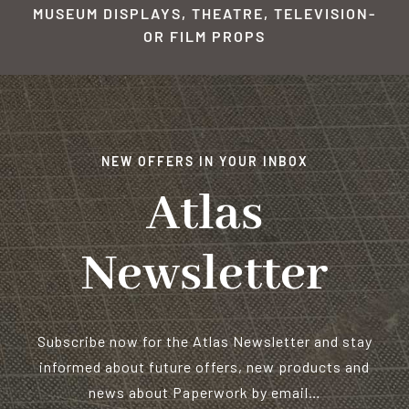
MUSEUM DISPLAYS, THEATRE, TELEVISION-
OR FILM PROPS
NEW OFFERS IN YOUR INBOX
Atlas
Newsletter
Subscribe now for the Atlas Newsletter and stay
informed about future offers, new products and
news about Paperwork by email…