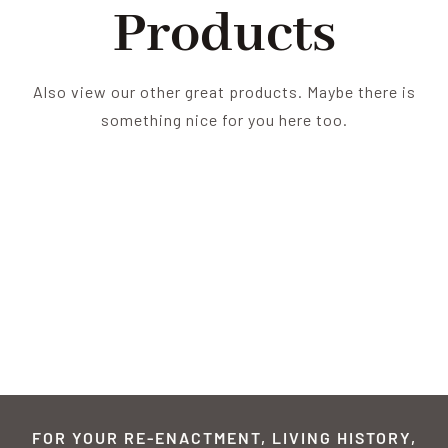
Products
Also view our other great products. Maybe there is
something nice for you here too.
FOR YOUR RE-ENACTMENT, LIVING HISTORY,