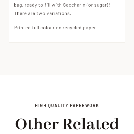
bag, ready to fill with Saccharin (or sugar)!
There are two variations.
Printed full colour on recycled paper.
HIGH QUALITY PAPERWORK
Other Related