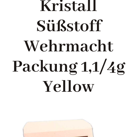
Kristall
Blog
Süßstoff
About me
Wehrmacht
Contact Me
Packung 1,1/4g
FILM PROPS
Yellow