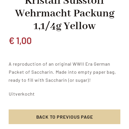
Kristall Süßstoff
Wehrmacht Packung
1,1/4g Yellow
€
1,00
A reproduction of an original WWII Era German
Packet of Saccharin. Made into empty paper bag,
ready to fill with Saccharin (or sugar)!
Uitverkocht
BACK TO PREVIOUS PAGE