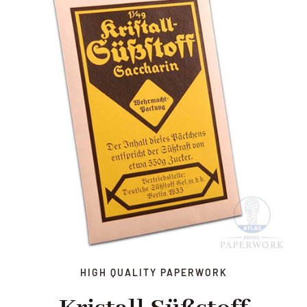
HIGH QUALITY PAPERWORK