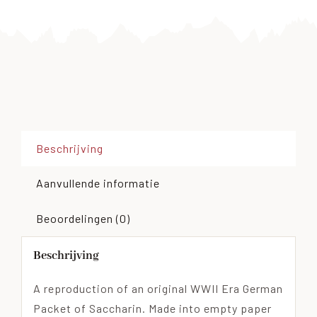
Beschrijving
Aanvullende informatie
Beoordelingen (0)
Beschrijving
A reproduction of an original WWII Era German
Packet of Saccharin. Made into empty paper