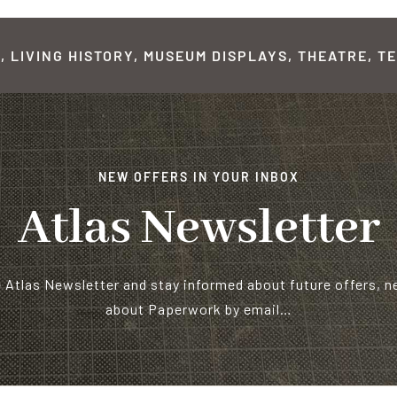
 LIVING HISTORY, MUSEUM DISPLAYS, THEATRE, TE
NEW OFFERS IN YOUR INBOX
Atlas Newsletter
e Atlas Newsletter and stay informed about future offers, 
about Paperwork by email…