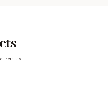
cts
you here too.