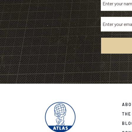
ABO
THE
BLO