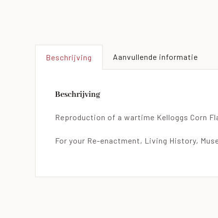
Aanvullende informatie
Beschrijving
Beschrijving
Reproduction of a wartime Kelloggs Corn Fl
For your Re-enactment, Living History, Muse