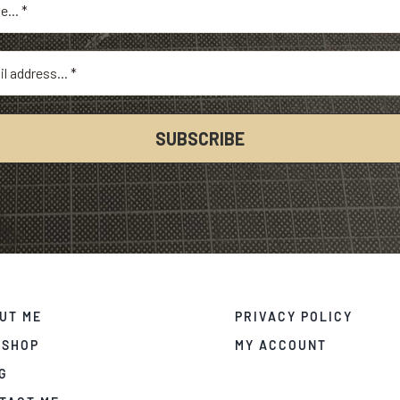
UT ME
PRIVACY POLICY
 SHOP
MY ACCOUNT
G