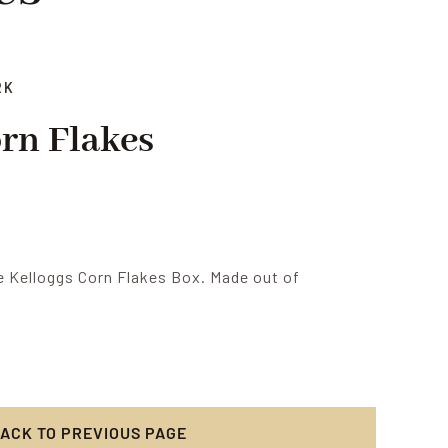
RK
orn Flakes
 Kelloggs Corn Flakes Box. Made out of
ACK TO PREVIOUS PAGE