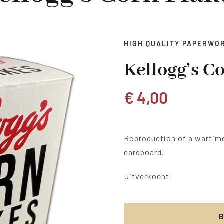
HIGH QUALITY PAPERWO
Kellogg’s C
€
4,00
Reproduction of a wartime
cardboard.
Uitverkocht
B