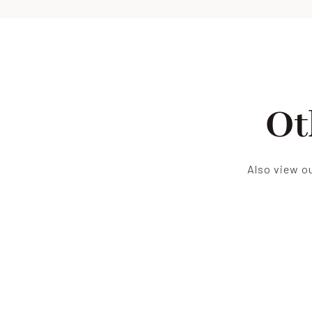
Ot
Also view ou