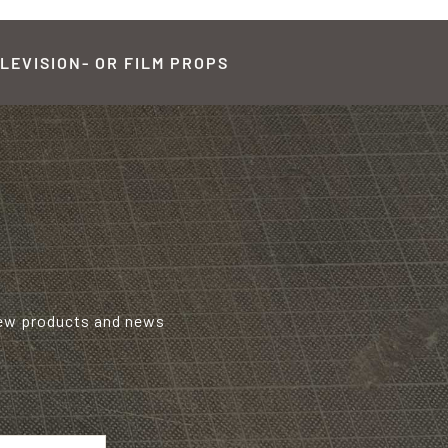
LEVISION- OR FILM PROPS
new products and news