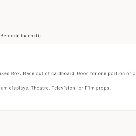
Beoordelingen (0)
akes Box. Made out of cardboard. Good for one portion of C
um displays, Theatre, Television- or Film props.