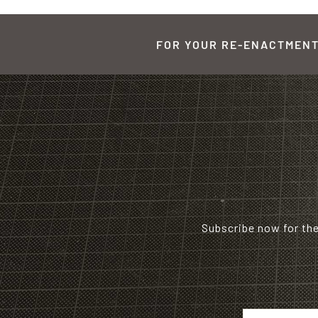
FOR YOUR RE-ENACTMENT,
Subscribe now for th