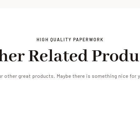
HIGH QUALITY PAPERWORK
her Related Produ
r other great products. Maybe there is something nice for 