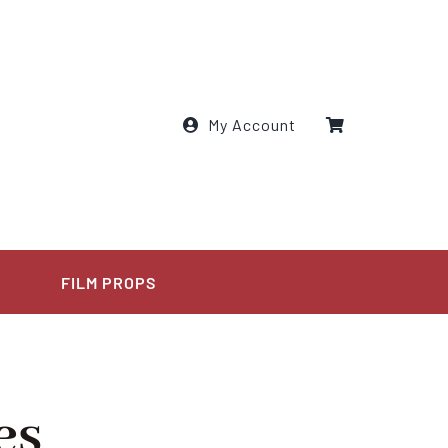
My Account
E
FILM PROPS
es