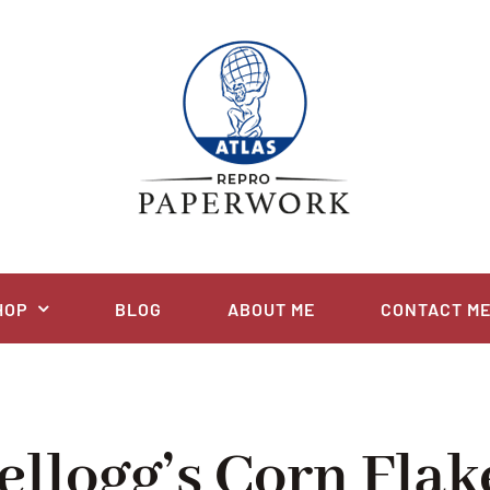
HOP
BLOG
ABOUT ME
CONTACT M
ellogg’s Corn Flak