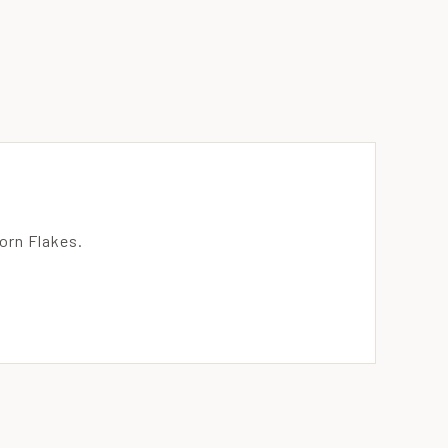
orn Flakes.