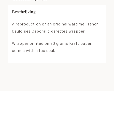
Beschrijving
A reproduction of an original wartime French
Gauloises Caporal cigarettes wrapper.
Wrapper printed on 90 grams Kraft paper,
comes with a tax seal.