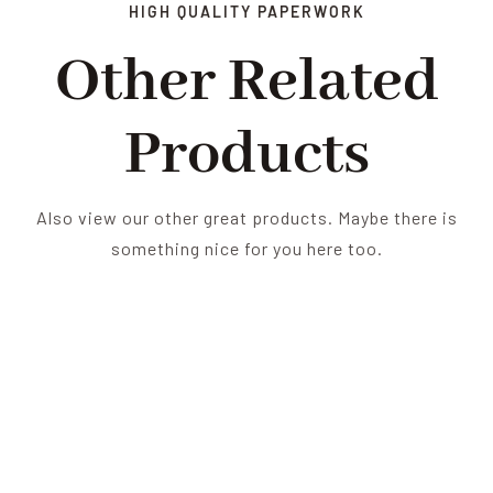
HIGH QUALITY PAPERWORK
Other Related
Products
Also view our other great products. Maybe there is
something nice for you here too.