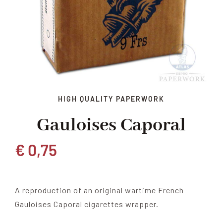
HIGH QUALITY PAPERWORK
Gauloises Caporal
€
0,75
A reproduction of an original wartime French
Gauloises Caporal cigarettes wrapper.