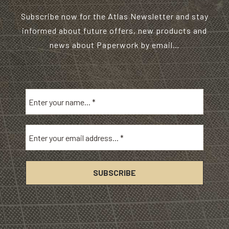
Subscribe now for the Atlas Newsletter and stay
informed about future offers, new products and
news about Paperwork by email…