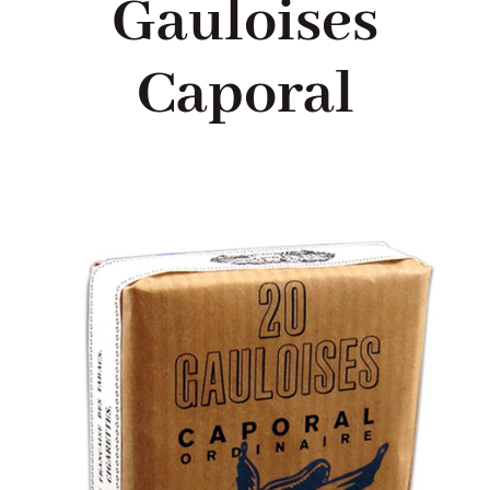
Gauloises
Blog
Caporal
About me
Contact Me
FILM PROPS