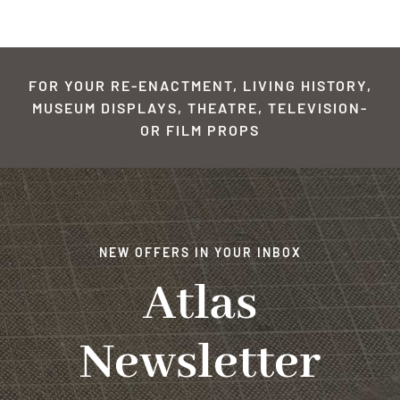
FOR YOUR RE-ENACTMENT, LIVING HISTORY,
MUSEUM DISPLAYS, THEATRE, TELEVISION-
OR FILM PROPS
NEW OFFERS IN YOUR INBOX
Atlas
Newsletter