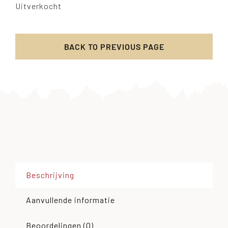
Uitverkocht
BACK TO PREVIOUS PAGE
Beschrijving
Aanvullende informatie
Beoordelingen (0)