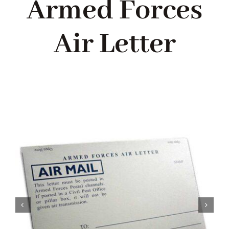
Armed Forces
Blog
Air Letter
About me
Contact Me
FILM PROPS