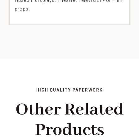
props.
HIGH QUALITY PAPERWORK
Other Related
Products