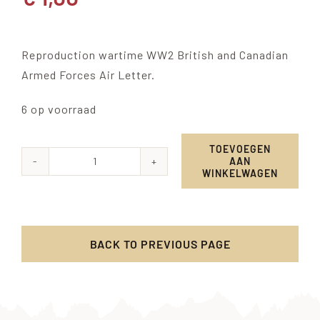
Reproduction wartime WW2 British and Canadian
Armed Forces Air Letter.
6 op voorraad
TOEVOEGEN
AAN
Armed
WINKELWAGEN
Forces
Air
Letter
BACK TO PREVIOUS PAGE
aantal