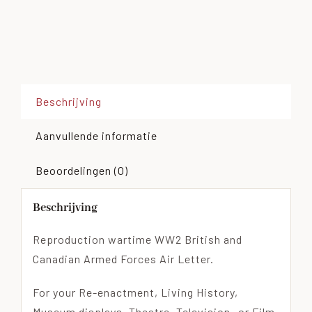
Beschrijving
Aanvullende informatie
Beoordelingen (0)
Beschrijving
Reproduction wartime WW2 British and
Canadian Armed Forces Air Letter.
For your Re-enactment, Living History,
Museum displays, Theatre, Television- or Film