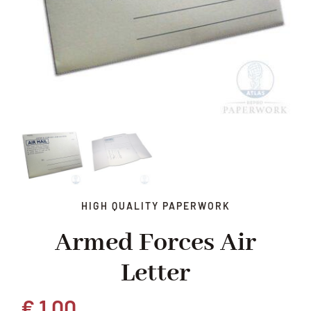
HIGH QUALITY PAPERWORK
Armed Forces Air
Letter
€
1,00