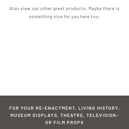
Also view our other great products. Maybe there is
something nice for you here too.
FOR YOUR RE-ENACTMENT, LIVING HISTORY,
MUSEUM DISPLAYS, THEATRE, TELEVISION-
OR FILM PROPS