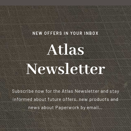
NEW OFFERS IN YOUR INBOX
Atlas
Newsletter
Subscribe now for the Atlas Newsletter and stay
informed about future offers, new products and
news about Paperwork by email…