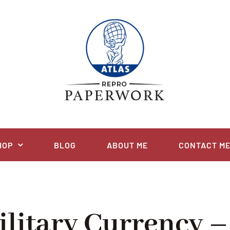
HOP
BLOG
ABOUT ME
CONTACT M
ilitary Currency –