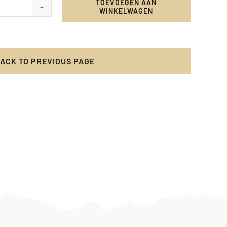
TOEVOEGEN AAN
WINKELWAGEN
y
cy
ACK TO PREVIOUS PAGE