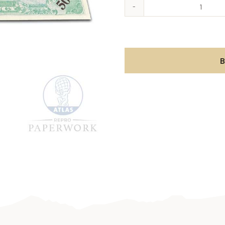
Allied
Militar
Curren
-
B
500
Lire
aantal