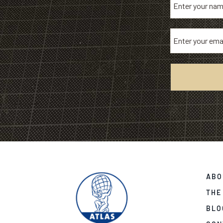
ABO
THE
BLO