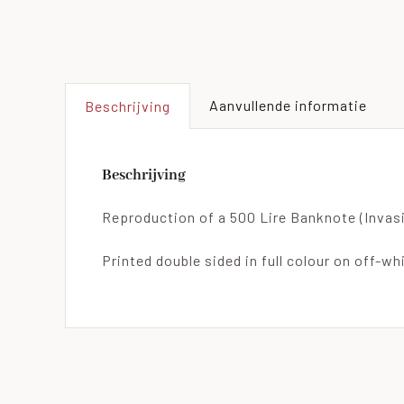
Aanvullende informatie
Beschrijving
Beschrijving
Reproduction of a 500 Lire Banknote (Invasi
Printed double sided in full colour on off-wh