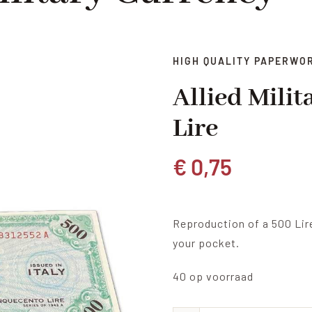
HIGH QUALITY PAPERWO
Allied Mili
Lire
€
0,75
Reproduction of a 500 Lir
your pocket.
40 op voorraad