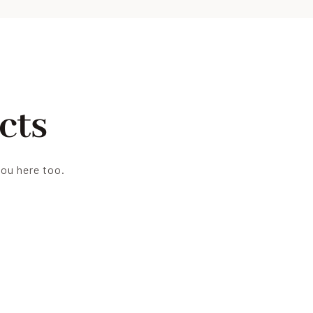
cts
you here too.