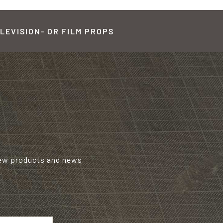
LEVISION- OR FILM PROPS
new products and news