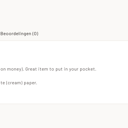
Beoordelingen (0)
on money). Great item to put in your pocket.
ite (cream) paper.