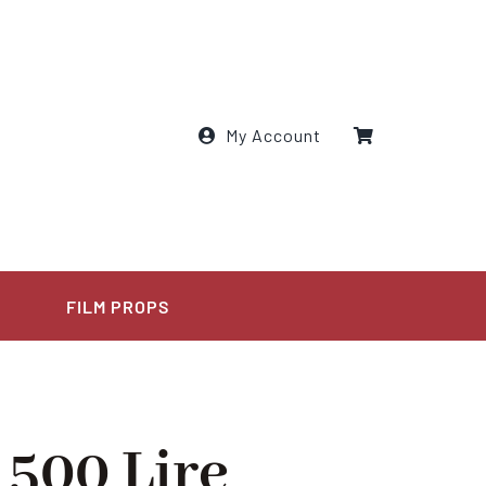
My Account
E
FILM PROPS
 500 Lire