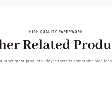
HIGH QUALITY PAPERWORK
her Related Produ
r other great products. Maybe there is something nice for 