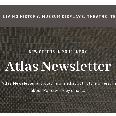
 LIVING HISTORY, MUSEUM DISPLAYS, THEATRE, TE
NEW OFFERS IN YOUR INBOX
Atlas Newsletter
e Atlas Newsletter and stay informed about future offers, 
about Paperwork by email…