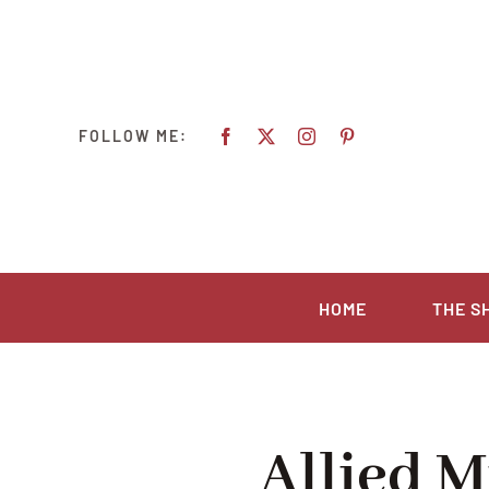
Ga
naar
inhoud
FOLLOW ME:
HOME
THE S
Allied M