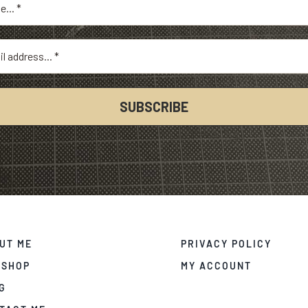
UT ME
PRIVACY POLICY
 SHOP
MY ACCOUNT
G