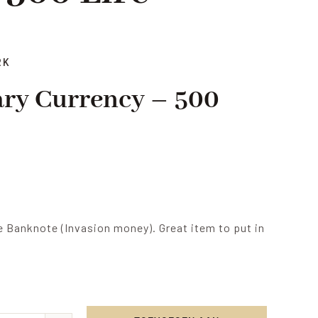
RK
tary Currency – 500
e Banknote (Invasion money). Great item to put in