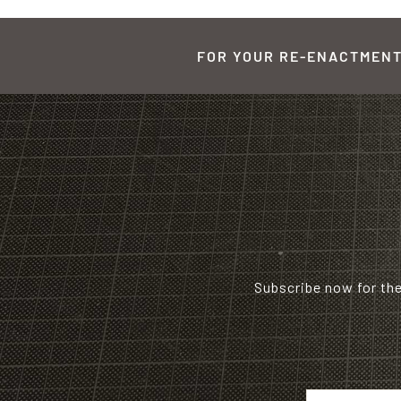
FOR YOUR RE-ENACTMENT,
Subscribe now for th