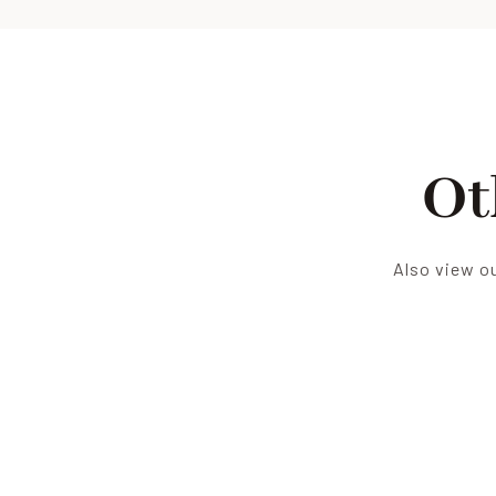
Ot
Also view ou