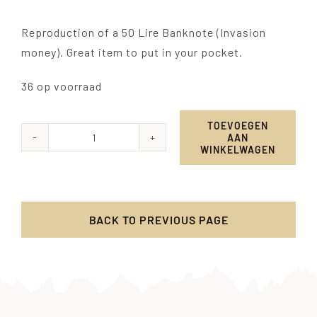
Reproduction of a 50 Lire Banknote (Invasion
money). Great item to put in your pocket.
36 op voorraad
TOEVOEGEN
AAN
Allied
WINKELWAGEN
Military
Currency
-
BACK TO PREVIOUS PAGE
50
Lire
aantal