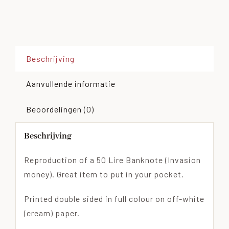
Beschrijving
Aanvullende informatie
Beoordelingen (0)
Beschrijving
Reproduction of a 50 Lire Banknote (Invasion
money). Great item to put in your pocket.
Printed double sided in full colour on off-white
(cream) paper.