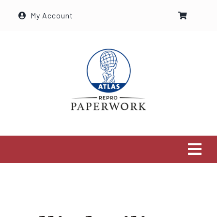
Ga
My Account
naar
inhoud
Tog
Navi
Home
The Shop