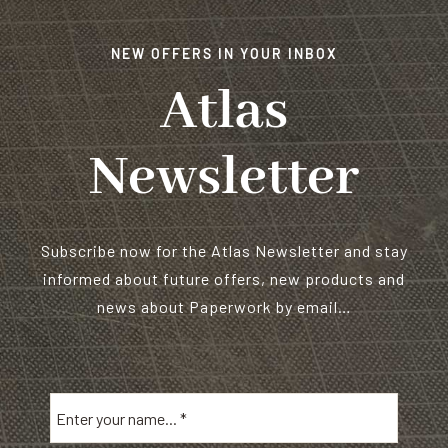
NEW OFFERS IN YOUR INBOX
Atlas
Newsletter
Subscribe now for the Atlas Newsletter and stay
informed about future offers, new products and
news about Paperwork by email…