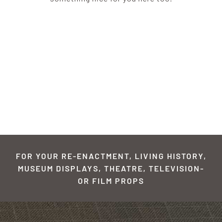
FOR YOUR RE-ENACTMENT, LIVING HISTORY,
MUSEUM DISPLAYS, THEATRE, TELEVISION-
OR FILM PROPS