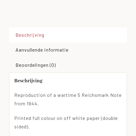
Beschrijving
Aanvullende informatie
Beoordelingen (0)
Beschrijving
Reproduction of a wartime 5 Reichsmark Note
from 1944.
Printed full colour on off white paper (double
sided).