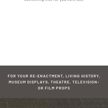
FOR YOUR RE-ENACTMENT, LIVING HISTORY,
MUSEUM DISPLAYS, THEATRE, TELEVISION-
OR FILM PROPS