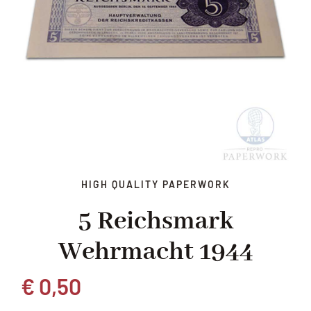
HIGH QUALITY PAPERWORK
5 Reichsmark
Wehrmacht 1944
€
0,50