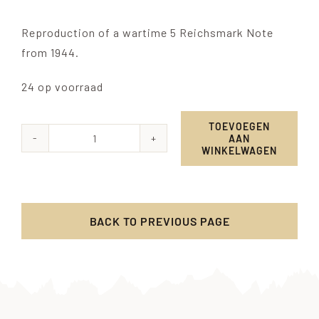
Reproduction of a wartime 5 Reichsmark Note
from 1944.
24 op voorraad
TOEVOEGEN
AAN
5
WINKELWAGEN
Reichsmark
Wehrmacht
1944
BACK TO PREVIOUS PAGE
aantal