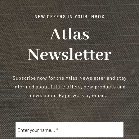
NEW OFFERS IN YOUR INBOX
Atlas
Newsletter
Subscribe now for the Atlas Newsletter and stay
informed about future offers, new products and
news about Paperwork by email…