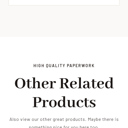
HIGH QUALITY PAPERWORK
Other Related
Products
Also view our other great products. Maybe there is
something nice for you here too.