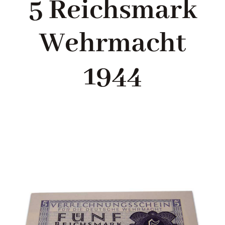
5 Reichsmark
Blog
Wehrmacht
About me
1944
Contact Me
FILM PROPS