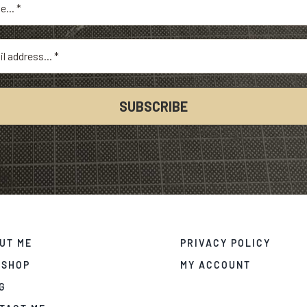
UT ME
PRIVACY POLICY
 SHOP
MY ACCOUNT
G