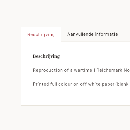
Aanvullende informatie
Beschrijving
Beschrijving
Reproduction of a wartime 1 Reichsmark No
Printed full colour on off white paper (blank