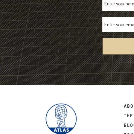
ABO
THE
BLO