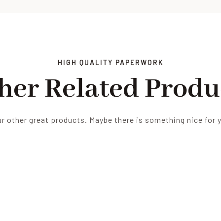
HIGH QUALITY PAPERWORK
her Related Produ
r other great products. Maybe there is something nice for 