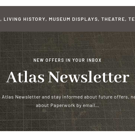
 LIVING HISTORY, MUSEUM DISPLAYS, THEATRE, TE
NEW OFFERS IN YOUR INBOX
Atlas Newsletter
e Atlas Newsletter and stay informed about future offers, 
about Paperwork by email…