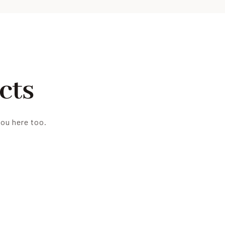
cts
you here too.