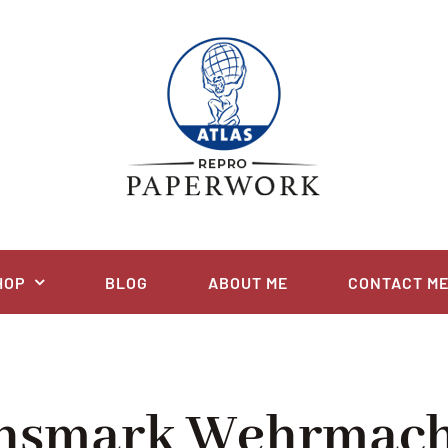
HOP
BLOG
ABOUT ME
CONTACT M
chsmark Wehrmach