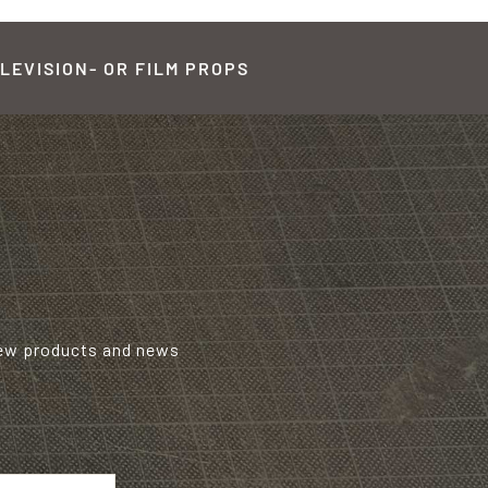
LEVISION- OR FILM PROPS
new products and news