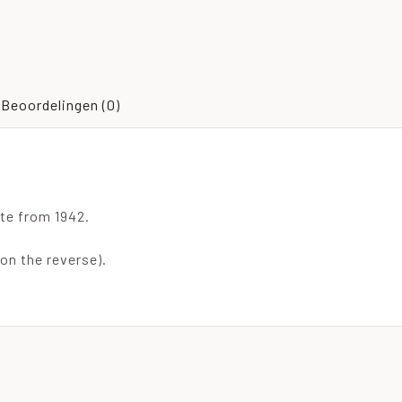
Beoordelingen (0)
te from 1942.
 on the reverse).