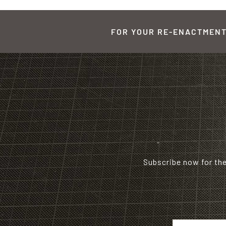
FOR YOUR RE-ENACTMENT,
Subscribe now for th