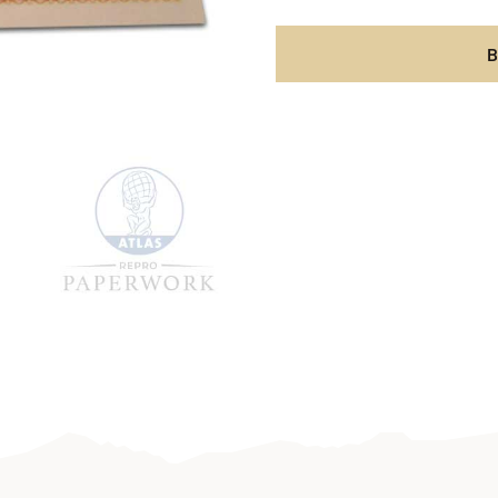
Wehrm
1942
B
aantal