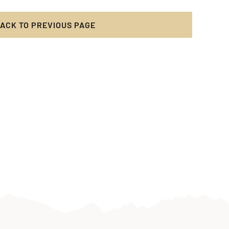
acht
ACK TO PREVIOUS PAGE