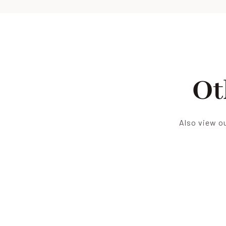
Ot
Also view ou