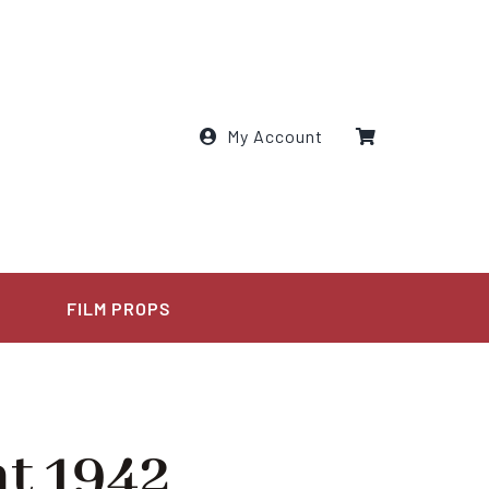
My Account
E
FILM PROPS
t 1942