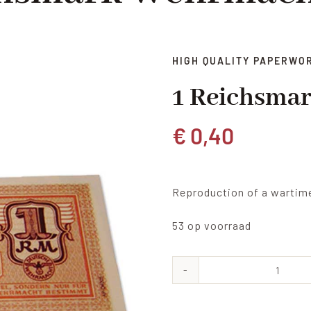
HIGH QUALITY PAPERWO
1 Reichsma
€
0,40
Reproduction of a wartim
53 op voorraad
1
Reich