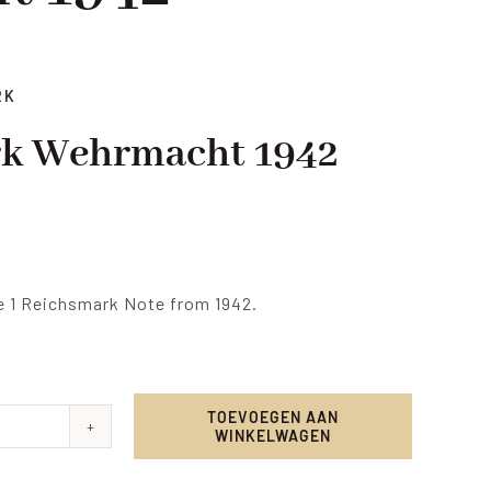
RK
rk Wehrmacht 1942
e 1 Reichsmark Note from 1942.
TOEVOEGEN AAN
WINKELWAGEN
smark